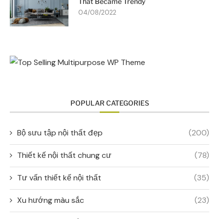
That Became Trendy
04/08/2022
POPULAR CATEGORIES
Bộ sưu tập nội thất đẹp
(200)
Thiết kế nội thất chung cư
(78)
Tư vấn thiết kế nội thất
(35)
Xu hướng màu sắc
(23)