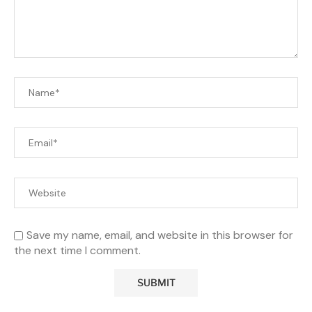
Save my name, email, and website in this browser for
the next time I comment.