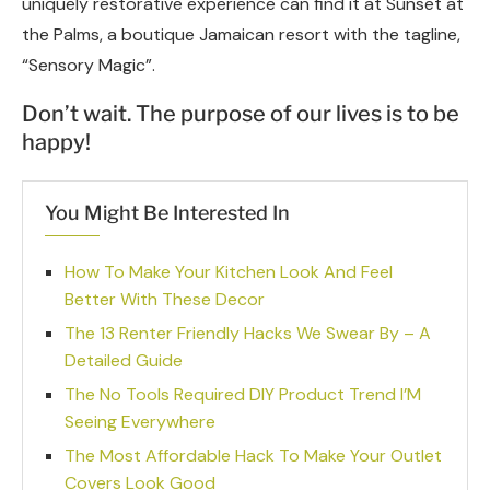
uniquely restorative experience can find it at Sunset at
the Palms, a boutique Jamaican resort with the tagline,
“Sensory Magic”.
Don’t wait. The purpose of our lives is to be
happy!
You Might Be Interested In
How To Make Your Kitchen Look And Feel
Better With These Decor
The 13 Renter Friendly Hacks We Swear By – A
Detailed Guide
The No Tools Required DIY Product Trend I’M
Seeing Everywhere
The Most Affordable Hack To Make Your Outlet
Covers Look Good