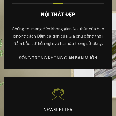
NỘI THẤT ĐẸP
Chúng tôi mang đến không gian Nội thất của bạn
phong cách Đậm cá tính của Gia chủ đồng thời
đảm bảo sự tiện nghi và hài hòa trong sử dụng.
SỐNG TRONG KHÔNG GIAN BẠN MUỐN
NEWSLETTER