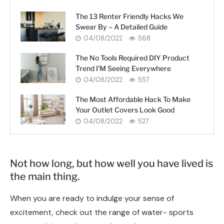
The 13 Renter Friendly Hacks We
Swear By – A Detailed Guide
04/08/2022
568
The No Tools Required DIY Product
Trend I’M Seeing Everywhere
04/08/2022
557
The Most Affordable Hack To Make
Your Outlet Covers Look Good
04/08/2022
527
Not how long, but how well you have lived is
the main thing.
When you are ready to indulge your sense of
excitement, check out the range of water- sports