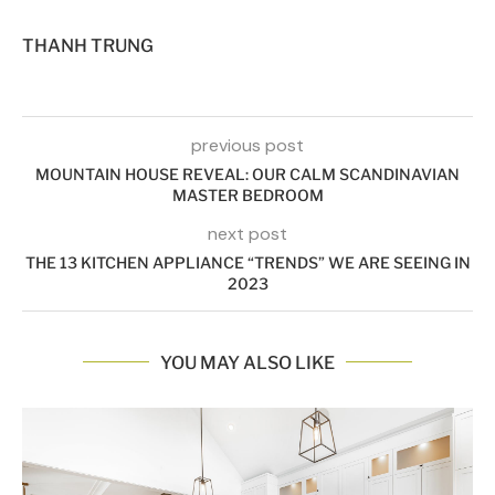
THANH TRUNG
previous post
MOUNTAIN HOUSE REVEAL: OUR CALM SCANDINAVIAN
MASTER BEDROOM
next post
THE 13 KITCHEN APPLIANCE “TRENDS” WE ARE SEEING IN
2023
YOU MAY ALSO LIKE