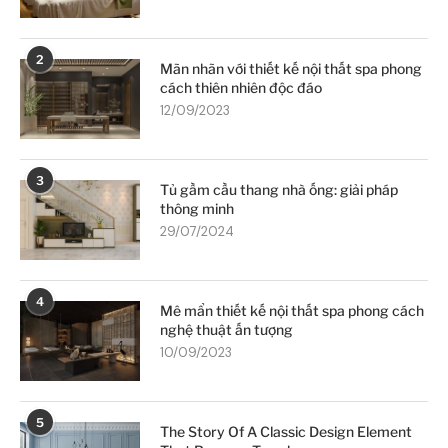
2
Mãn nhãn với thiết kế nội thất spa phong
cách thiên nhiên độc đáo
12/09/2023
3
Tủ gầm cầu thang nhà ống: giải pháp
thông minh
29/07/2024
4
Mê mẩn thiết kế nội thất spa phong cách
nghệ thuật ấn tượng
10/09/2023
5
The Story Of A Classic Design Element