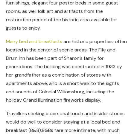
furnishings, elegant four poster beds in some guest
rooms, as well folk art and artifacts from the
restoration period of the historic area available for
guests to enjoy.
Many bed and breakfasts
are historic properties, often
located in the center of scenic areas. The Fife and
Drum Inn has been part of Sharon’s family for
generations. The building was constructed in 1933 by
her grandfather as a combination of stores with
apartments above, and is a short walk to the sights
and sounds of Colonial Williamsburg, including the
holiday Grand Illumination fireworks display.
Travellers seeking a personal touch and insider stories
would do well to consider staying at a local bed and
breakfast (B&B).B&Bs “are more intimate, with much