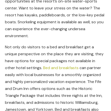
opportunities at the resort’s on-site water-sports
center. Want to leave your stress on the water? The
resort has kayaks, paddleboards, or the low-key pedal
boats. Snorkeling equipment is available as well, so you
can experience the ever-changing undersea
environment.
Not only do visitors to a bed and breakfast get a
unique perspective on the place they are visiting, they
have options for special packages not available in
other hotel settings.
Bed and breakfasts
can partner
easily with local businesses for a smoothly organized
and highly personalized vacation experience. The Fife
and Drum Inn offers options such as the Historic
Triangle Package that includes three nights at the Inn,
breakfasts, and admissions to historic Williamsburg,
Jamestown, and Yorktown. Bed and breakfasts also