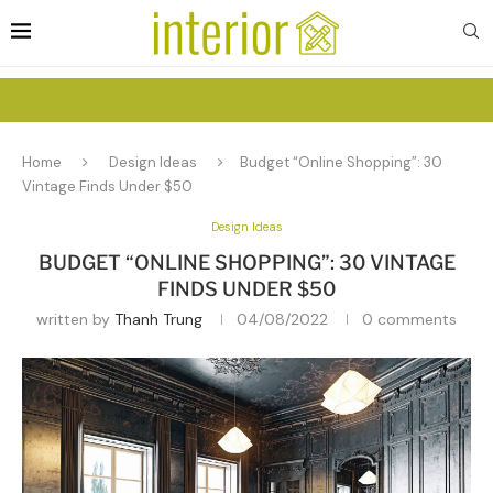
Home
Design Ideas
Budget “Online Shopping”: 30
Vintage Finds Under $50
Design Ideas
BUDGET “ONLINE SHOPPING”: 30 VINTAGE
FINDS UNDER $50
written by
Thanh Trung
04/08/2022
0 comments