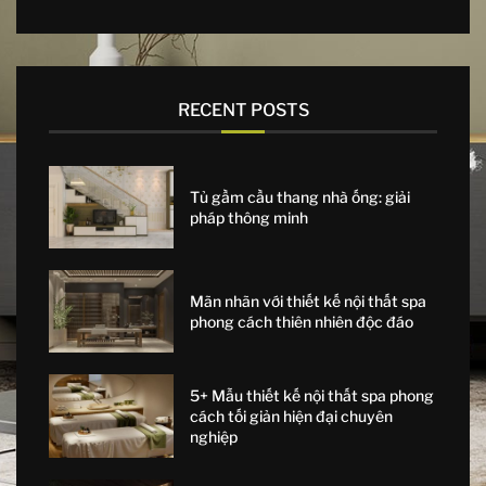
RECENT POSTS
Tủ gầm cầu thang nhà ống: giải
pháp thông minh
Mãn nhãn với thiết kế nội thất spa
phong cách thiên nhiên độc đáo
5+ Mẫu thiết kế nội thất spa phong
cách tối giản hiện đại chuyên
nghiệp