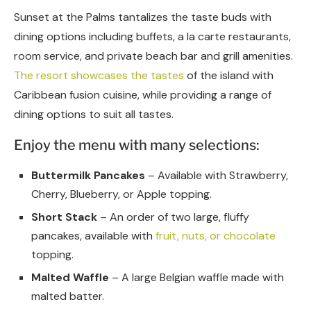
Sunset at the Palms tantalizes the taste buds with
dining options including buffets, a la carte restaurants,
room service, and private beach bar and grill amenities.
The resort showcases the tastes
of the island with
Caribbean fusion cuisine, while providing a range of
dining options to suit all tastes.
Enjoy the menu with many selections:
Buttermilk Pancakes
– Available with Strawberry,
Cherry, Blueberry, or Apple topping.
Short Stack
– An order of two large, fluffy
pancakes, available with
fruit, nuts, or chocolate
topping.
Malted Waffle
– A large Belgian waffle made with
malted batter.