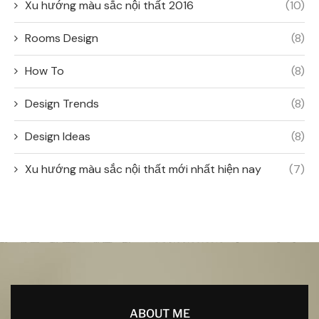
Xu hướng màu sắc nội thất 2016
(10)
Rooms Design
(8)
How To
(8)
Design Trends
(8)
Design Ideas
(8)
Xu hướng màu sắc nội thất mới nhất hiện nay
(7)
ABOUT ME