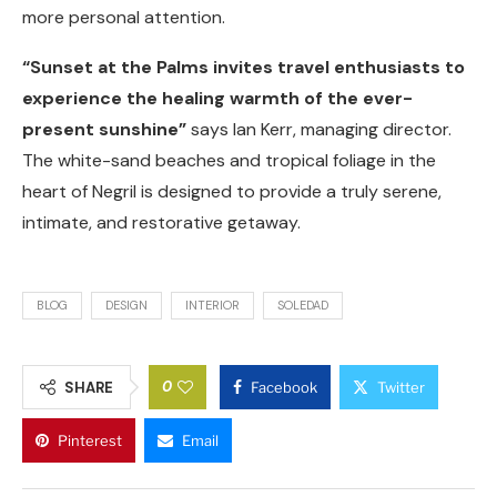
more personal attention.
“Sunset at the Palms invites travel enthusiasts to
experience the healing warmth of the ever-
present sunshine”
says Ian Kerr, managing director.
The white-sand beaches and tropical foliage in the
heart of Negril is designed to provide a truly serene,
intimate, and restorative getaway.
BLOG
DESIGN
INTERIOR
SOLEDAD
0
SHARE
Facebook
Twitter
Pinterest
Email