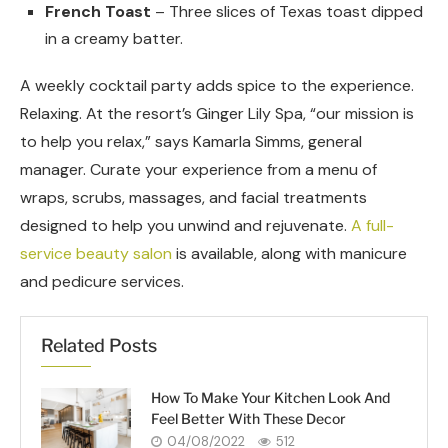
French Toast
– Three slices of Texas toast dipped
in a creamy batter.
A weekly cocktail party adds spice to the experience.
Relaxing. At the resort’s Ginger Lily Spa, “our mission is
to help you relax,” says Kamarla Simms, general
manager. Curate your experience from a menu of
wraps, scrubs, massages, and facial treatments
designed to help you unwind and rejuvenate.
A full-
service beauty salon
is available, along with manicure
and pedicure services.
Related Posts
How To Make Your Kitchen Look And
Feel Better With These Decor
04/08/2022
512