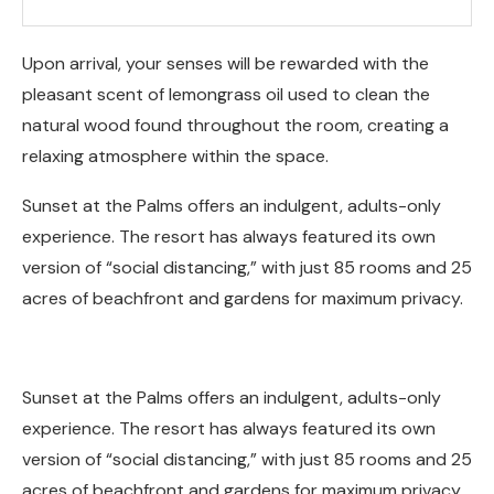
Upon arrival, your senses will be rewarded with the
pleasant scent of lemongrass oil used to clean the
natural wood found throughout the room, creating a
relaxing atmosphere within the space.
Sunset at the Palms offers an indulgent, adults-only
experience. The resort has always featured its own
version of “social distancing,” with just 85 rooms and 25
acres of beachfront and gardens for maximum privacy.
Sunset at the Palms offers an indulgent, adults-only
experience. The resort has always featured its own
version of “social distancing,” with just 85 rooms and 25
acres of beachfront and gardens for maximum privacy.