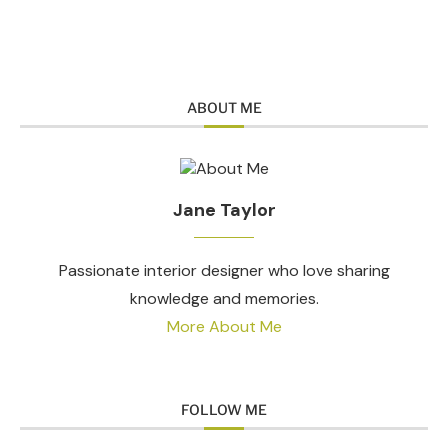
ABOUT ME
Jane Taylor
Passionate interior designer who love sharing
knowledge and memories.
More About Me
FOLLOW ME