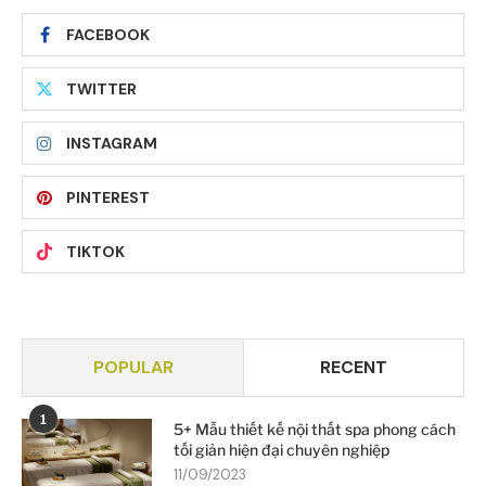
FACEBOOK
TWITTER
INSTAGRAM
PINTEREST
TIKTOK
POPULAR
RECENT
1
5+ Mẫu thiết kế nội thất spa phong cách
tối giản hiện đại chuyên nghiệp
11/09/2023