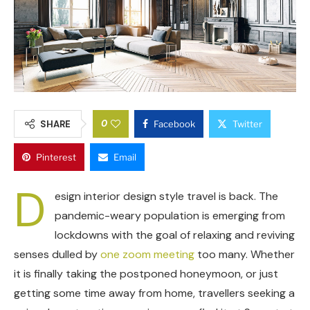
0
SHARE
Facebook
Twitter
Pinterest
Email
D
esign interior design style travel is back. The
pandemic-weary population is emerging from
lockdowns with the goal of relaxing and reviving
senses dulled by
one zoom meeting
too many. Whether
it is finally taking the postponed honeymoon, or just
getting some time away from home, travellers seeking a