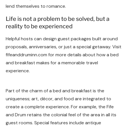
lend themselves to romance.
Life is not a problem to be solved, but a
reality to be experienced
Helpful hosts can design guest packages built around
proposals, anniversaries, or just a special getaway. Visit
fifeanddruminn.com for more details about how a bed
and breakfast makes for a memorable travel
experience.
Part of the charm of a bed and breakfast is the
uniqueness; art, décor, and food are integrated to
create a complete experience. For example, the Fife
and Drum retains the colonial feel of the area in all its
guest rooms. Special features include antique