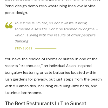
Penci design demo zero waste blog idea viva la vida
penci design.
Your time is limited, so don’t waste it living
someone else’s life. Don’t be trapped by dogma –
which is living with the results of other people’s
thinking
STEVE JOBS
You have the choice of rooms or suites, in one of the
resorts “treehouses,” an individual Asian-inspired
bungalow featuring private balconies located within
lush gardens for privacy, but just steps from the beach,
with full amenities, including wi-fi, king-size beds, and
luxurious bathrooms.
The Best Restaurants In The Sunset