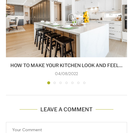
HOW TO MAKE YOUR KITCHEN LOOK AND FEEL...
04/08/2022
LEAVE A COMMENT