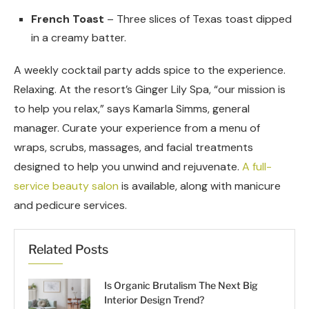
French Toast
– Three slices of Texas toast dipped
in a creamy batter.
A weekly cocktail party adds spice to the experience.
Relaxing. At the resort’s Ginger Lily Spa, “our mission is
to help you relax,” says Kamarla Simms, general
manager. Curate your experience from a menu of
wraps, scrubs, massages, and facial treatments
designed to help you unwind and rejuvenate.
A full-
service beauty salon
is available, along with manicure
and pedicure services.
Related Posts
Is Organic Brutalism The Next Big
Interior Design Trend?