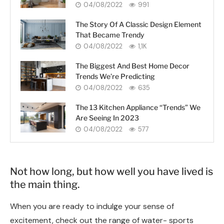
04/08/2022
991
The Story Of A Classic Design Element
That Became Trendy
04/08/2022
1,1K
The Biggest And Best Home Decor
Trends We’re Predicting
04/08/2022
635
The 13 Kitchen Appliance “Trends” We
Are Seeing In 2023
04/08/2022
577
Not how long, but how well you have lived is
the main thing.
When you are ready to indulge your sense of
excitement, check out the range of water- sports