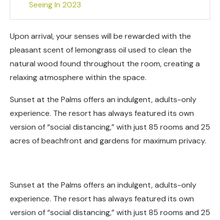
Seeing In 2023
Upon arrival, your senses will be rewarded with the
pleasant scent of lemongrass oil used to clean the
natural wood found throughout the room, creating a
relaxing atmosphere within the space.
Sunset at the Palms offers an indulgent, adults-only
experience. The resort has always featured its own
version of “social distancing,” with just 85 rooms and 25
acres of beachfront and gardens for maximum privacy.
Sunset at the Palms offers an indulgent, adults-only
experience. The resort has always featured its own
version of “social distancing,” with just 85 rooms and 25