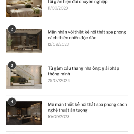
tối giản hiện đại chuyên nghiệp
11/09/2023
2
Mãn nhãn với thiết kế nội thất spa phong
cách thiên nhiên độc đáo
12/09/2023
3
Tủ gầm cầu thang nhà ống: giải pháp
thông minh
29/07/2024
4
Mê mẩn thiết kế nội thất spa phong cách
nghệ thuật ấn tượng
10/09/2023