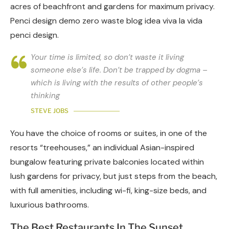
acres of beachfront and gardens for maximum privacy.
Penci design demo zero waste blog idea viva la vida
penci design.
Your time is limited, so don’t waste it living
someone else’s life. Don’t be trapped by dogma –
which is living with the results of other people’s
thinking
STEVE JOBS
You have the choice of rooms or suites, in one of the
resorts “treehouses,” an individual Asian-inspired
bungalow featuring private balconies located within
lush gardens for privacy, but just steps from the beach,
with full amenities, including wi-fi, king-size beds, and
luxurious bathrooms.
The Best Restaurants In The Sunset