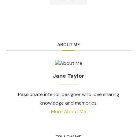
ABOUT ME
Jane Taylor
Passionate interior designer who love sharing
knowledge and memories.
More About Me
FOLLOW ME