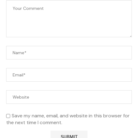
Save my name, email, and website in this browser for
the next time I comment.