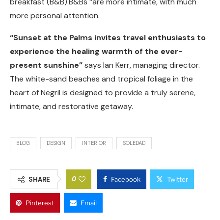
breakfast (B&B).B&Bs “are more intimate, with much
more personal attention.
“Sunset at the Palms invites travel enthusiasts to
experience the healing warmth of the ever-
present sunshine”
says Ian Kerr, managing director.
The white-sand beaches and tropical foliage in the
heart of Negril is designed to provide a truly serene,
intimate, and restorative getaway.
BLOG
DESIGN
INTERIOR
SOLEDAD
0
SHARE
Facebook
Twitter
Pinterest
Email