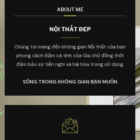
ABOUT ME
NỘI THẤT ĐẸP
Chúng tôi mang đến không gian Nội thất của bạn
phong cách Đậm cá tính của Gia chủ đồng thời
đảm bảo sự tiện nghi và hài hòa trong sử dụng.
SỐNG TRONG KHÔNG GIAN BẠN MUỐN