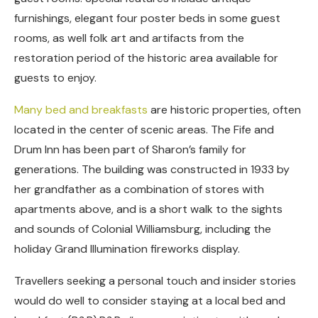
furnishings, elegant four poster beds in some guest
rooms, as well folk art and artifacts from the
restoration period of the historic area available for
guests to enjoy.
Many bed and breakfasts
are historic properties, often
located in the center of scenic areas. The Fife and
Drum Inn has been part of Sharon’s family for
generations. The building was constructed in 1933 by
her grandfather as a combination of stores with
apartments above, and is a short walk to the sights
and sounds of Colonial Williamsburg, including the
holiday Grand Illumination fireworks display.
Travellers seeking a personal touch and insider stories
would do well to consider staying at a local bed and