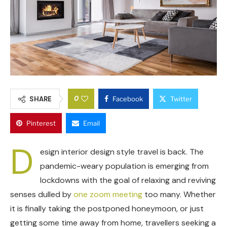
0
SHARE
Facebook
Twitter
Pinterest
Email
D
esign interior design style travel is back. The
pandemic-weary population is emerging from
lockdowns with the goal of relaxing and reviving
senses dulled by
one zoom meeting
too many. Whether
it is finally taking the postponed honeymoon, or just
getting some time away from home, travellers seeking a