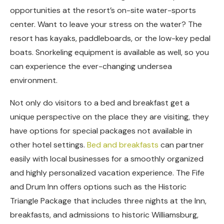
opportunities at the resort’s on-site water-sports
center. Want to leave your stress on the water? The
resort has kayaks, paddleboards, or the low-key pedal
boats. Snorkeling equipment is available as well, so you
can experience the ever-changing undersea
environment.
Not only do visitors to a bed and breakfast get a
unique perspective on the place they are visiting, they
have options for special packages not available in
other hotel settings.
Bed and breakfasts
can partner
easily with local businesses for a smoothly organized
and highly personalized vacation experience. The Fife
and Drum Inn offers options such as the Historic
Triangle Package that includes three nights at the Inn,
breakfasts, and admissions to historic Williamsburg,