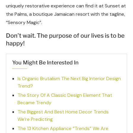
uniquely restorative experience can find it at Sunset at
the Palms, a boutique Jamaican resort with the tagline,
“Sensory Magic”.
Don’t wait. The purpose of our lives is to be
happy!
You Might Be Interested In
Is Organic Brutalism The Next Big Interior Design
Trend?
The Story Of A Classic Design Element That
Became Trendy
The Biggest And Best Home Decor Trends
We’re Predicting
The 13 Kitchen Appliance “Trends” We Are