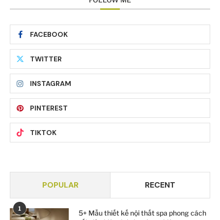
FACEBOOK
TWITTER
INSTAGRAM
PINTEREST
TIKTOK
POPULAR
RECENT
1
5+ Mẫu thiết kế nội thất spa phong cách