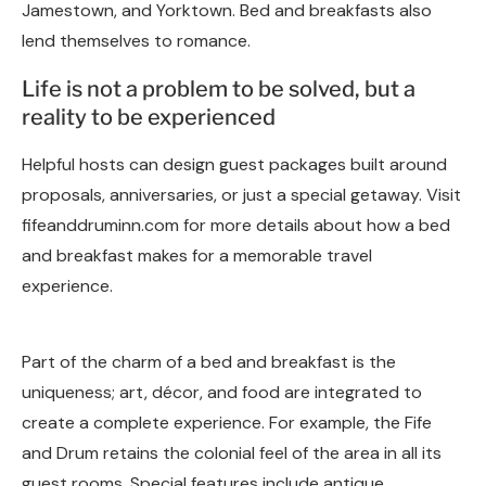
Jamestown, and Yorktown. Bed and breakfasts also
lend themselves to romance.
Life is not a problem to be solved, but a
reality to be experienced
Helpful hosts can design guest packages built around
proposals, anniversaries, or just a special getaway. Visit
fifeanddruminn.com for more details about how a bed
and breakfast makes for a memorable travel
experience.
Part of the charm of a bed and breakfast is the
uniqueness; art, décor, and food are integrated to
create a complete experience. For example, the Fife
and Drum retains the colonial feel of the area in all its
guest rooms. Special features include antique