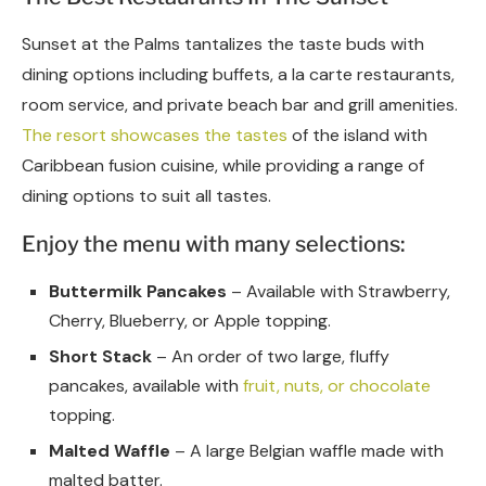
Sunset at the Palms tantalizes the taste buds with
dining options including buffets, a la carte restaurants,
room service, and private beach bar and grill amenities.
The resort showcases the tastes
of the island with
Caribbean fusion cuisine, while providing a range of
dining options to suit all tastes.
Enjoy the menu with many selections:
Buttermilk Pancakes
– Available with Strawberry,
Cherry, Blueberry, or Apple topping.
Short Stack
– An order of two large, fluffy
pancakes, available with
fruit, nuts, or chocolate
topping.
Malted Waffle
– A large Belgian waffle made with
malted batter.