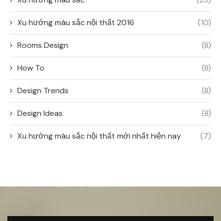
Xu hướng màu sắc nội thất 2016
(10)
Rooms Design
(8)
How To
(8)
Design Trends
(8)
Design Ideas
(8)
Xu hướng màu sắc nội thất mới nhất hiện nay
(7)