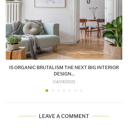
IS ORGANIC BRUTALISM THE NEXT BIG INTERIOR
DESIGN...
04/08/2022
LEAVE A COMMENT