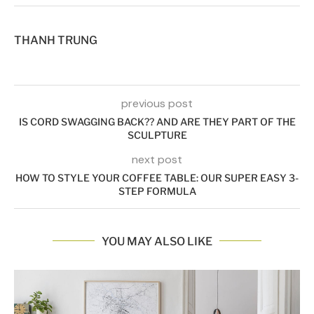
THANH TRUNG
previous post
IS CORD SWAGGING BACK?? AND ARE THEY PART OF THE
SCULPTURE
next post
HOW TO STYLE YOUR COFFEE TABLE: OUR SUPER EASY 3-
STEP FORMULA
YOU MAY ALSO LIKE