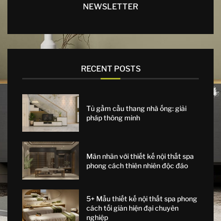
NEWSLETTER
RECENT POSTS
Tủ gầm cầu thang nhà ống: giải
pháp thông minh
Mãn nhãn với thiết kế nội thất spa
phong cách thiên nhiên độc đáo
5+ Mẫu thiết kế nội thất spa phong
cách tối giản hiện đại chuyên
nghiệp