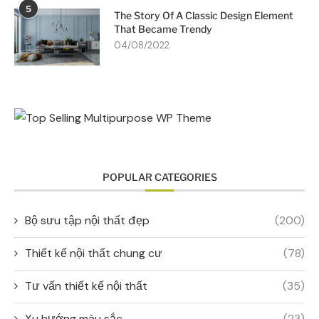
5
The Story Of A Classic Design Element
That Became Trendy
04/08/2022
POPULAR CATEGORIES
Bộ sưu tập nội thất đẹp
(200)
Thiết kế nội thất chung cư
(78)
Tư vấn thiết kế nội thất
(35)
Xu hướng màu sắc
(23)