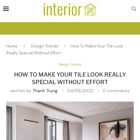
Home
Design Trends
How To Make Your Tile Look
Really Special Without Effort
Design Trends
HOW TO MAKE YOUR TILE LOOK REALLY
SPECIAL WITHOUT EFFORT
written by
Thanh Trung
04/08/2022
0 comments