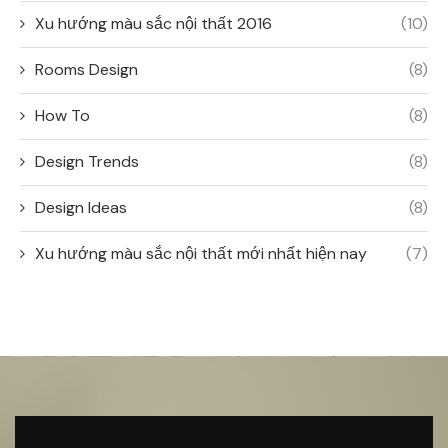
Xu hướng màu sắc nội thất 2016
(10)
Rooms Design
(8)
How To
(8)
Design Trends
(8)
Design Ideas
(8)
Xu hướng màu sắc nội thất mới nhất hiện nay
(7)