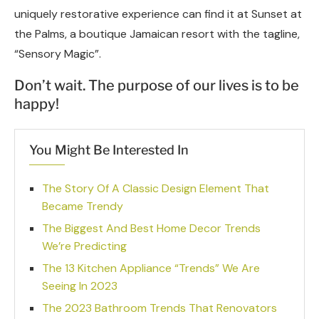
uniquely restorative experience can find it at Sunset at
the Palms, a boutique Jamaican resort with the tagline,
“Sensory Magic”.
Don’t wait. The purpose of our lives is to be
happy!
You Might Be Interested In
The Story Of A Classic Design Element That
Became Trendy
The Biggest And Best Home Decor Trends
We’re Predicting
The 13 Kitchen Appliance “Trends” We Are
Seeing In 2023
The 2023 Bathroom Trends That Renovators