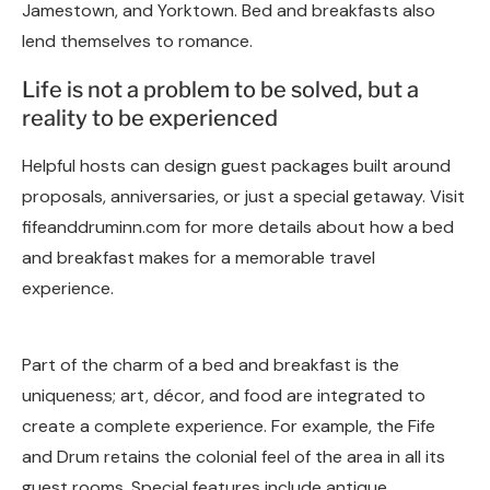
Jamestown, and Yorktown. Bed and breakfasts also
lend themselves to romance.
Life is not a problem to be solved, but a
reality to be experienced
Helpful hosts can design guest packages built around
proposals, anniversaries, or just a special getaway. Visit
fifeanddruminn.com for more details about how a bed
and breakfast makes for a memorable travel
experience.
Part of the charm of a bed and breakfast is the
uniqueness; art, décor, and food are integrated to
create a complete experience. For example, the Fife
and Drum retains the colonial feel of the area in all its
guest rooms. Special features include antique