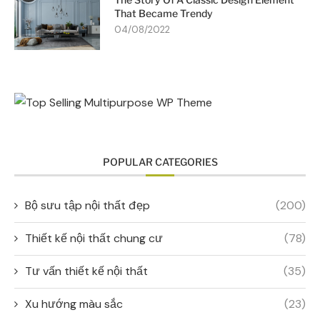
That Became Trendy
04/08/2022
POPULAR CATEGORIES
Bộ sưu tập nội thất đẹp
(200)
Thiết kế nội thất chung cư
(78)
Tư vấn thiết kế nội thất
(35)
Xu hướng màu sắc
(23)