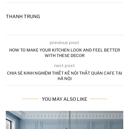
THANH TRUNG
previous post
HOW TO MAKE YOUR KITCHEN LOOK AND FEEL BETTER
WITH THESE DECOR
next post
CHIA SẺ KINH NGHIỆM THIẾT KẾ NỘI THẤT QUÁN CAFE TẠI
HÀ NỘI
YOU MAY ALSO LIKE