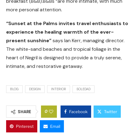
breakfast (B&B).B&Bs “are more intimate, with much
more personal attention.
“Sunset at the Palms invites travel enthusiasts to
experience the healing warmth of the ever-
present sunshine”
says Ian Kerr, managing director.
The white-sand beaches and tropical foliage in the
heart of Negril is designed to provide a truly serene,
intimate, and restorative getaway.
BLOG
DESIGN
INTERIOR
SOLEDAD
0
SHARE
Facebook
Twitter
Pinterest
Email