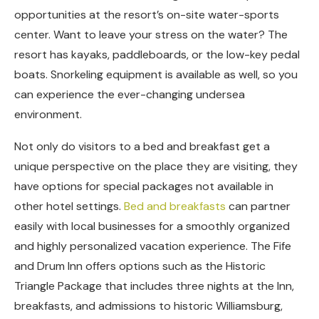
opportunities at the resort’s on-site water-sports
center. Want to leave your stress on the water? The
resort has kayaks, paddleboards, or the low-key pedal
boats. Snorkeling equipment is available as well, so you
can experience the ever-changing undersea
environment.
Not only do visitors to a bed and breakfast get a
unique perspective on the place they are visiting, they
have options for special packages not available in
other hotel settings.
Bed and breakfasts
can partner
easily with local businesses for a smoothly organized
and highly personalized vacation experience. The Fife
and Drum Inn offers options such as the Historic
Triangle Package that includes three nights at the Inn,
breakfasts, and admissions to historic Williamsburg,