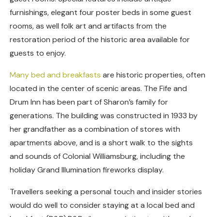
furnishings, elegant four poster beds in some guest
rooms, as well folk art and artifacts from the
restoration period of the historic area available for
guests to enjoy.
Many bed and breakfasts
are historic properties, often
located in the center of scenic areas. The Fife and
Drum Inn has been part of Sharon’s family for
generations. The building was constructed in 1933 by
her grandfather as a combination of stores with
apartments above, and is a short walk to the sights
and sounds of Colonial Williamsburg, including the
holiday Grand Illumination fireworks display.
Travellers seeking a personal touch and insider stories
would do well to consider staying at a local bed and