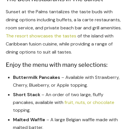
Sunset at the Palms tantalizes the taste buds with
dining options including buffets, a la carte restaurants,
room service, and private beach bar and grill amenities.
The resort showcases the tastes
of the island with
Caribbean fusion cuisine, while providing a range of
dining options to suit all tastes.
Enjoy the menu with many selections:
Buttermilk Pancakes
– Available with Strawberry,
Cherry, Blueberry, or Apple topping.
Short Stack
– An order of two large, fluffy
pancakes, available with
fruit, nuts, or chocolate
topping.
Malted Waffle
– A large Belgian waffle made with
malted batter.