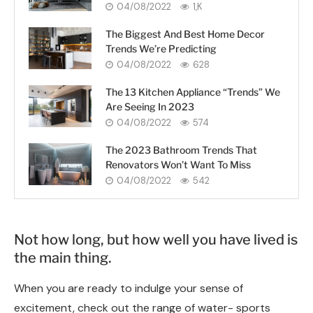
04/08/2022
1,K
The Biggest And Best Home Decor
Trends We’re Predicting
04/08/2022
628
The 13 Kitchen Appliance “Trends” We
Are Seeing In 2023
04/08/2022
574
The 2023 Bathroom Trends That
Renovators Won’t Want To Miss
04/08/2022
542
Not how long, but how well you have lived is
the main thing.
When you are ready to indulge your sense of
excitement, check out the range of water- sports