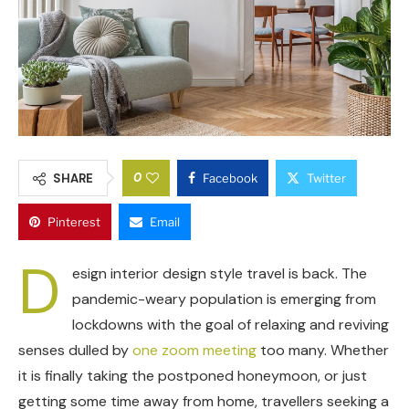
0
SHARE
Facebook
Twitter
Pinterest
Email
D
esign interior design style travel is back. The
pandemic-weary population is emerging from
lockdowns with the goal of relaxing and reviving
senses dulled by
one zoom meeting
too many. Whether
it is finally taking the postponed honeymoon, or just
getting some time away from home, travellers seeking a