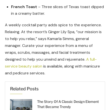
French Toast
– Three slices of Texas toast dipped
in a creamy batter.
A weekly cocktail party adds spice to the experience.
Relaxing. At the resort’s Ginger Lily Spa, “our mission is
to help you relax,” says Kamarla Simms, general
manager. Curate your experience from a menu of
wraps, scrubs, massages, and facial treatments
designed to help you unwind and rejuvenate.
A full-
service beauty salon
is available, along with manicure
and pedicure services.
Related Posts
The Story Of A Classic Design Element
That Became Trendy