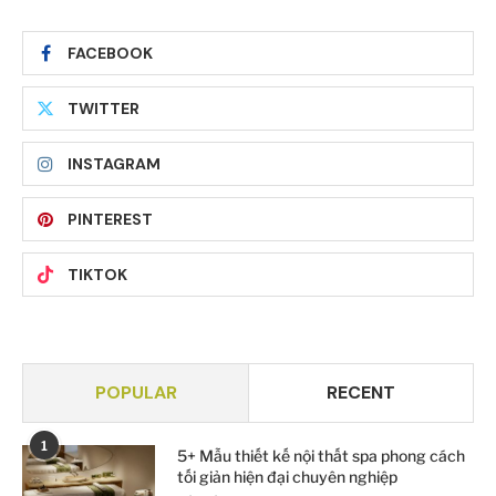
FACEBOOK
TWITTER
INSTAGRAM
PINTEREST
TIKTOK
POPULAR
RECENT
1
5+ Mẫu thiết kế nội thất spa phong cách
tối giản hiện đại chuyên nghiệp