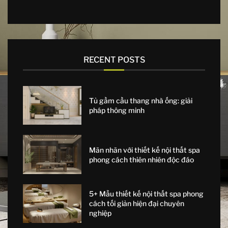
RECENT POSTS
Tủ gầm cầu thang nhà ống: giải
pháp thông minh
Mãn nhãn với thiết kế nội thất spa
phong cách thiên nhiên độc đáo
5+ Mẫu thiết kế nội thất spa phong
cách tối giản hiện đại chuyên
nghiệp