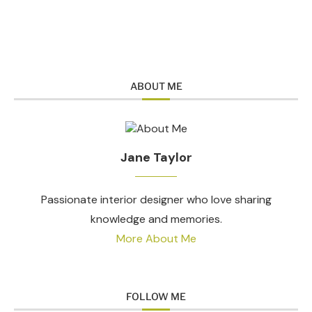
ABOUT ME
Jane Taylor
Passionate interior designer who love sharing
knowledge and memories.
More About Me
FOLLOW ME