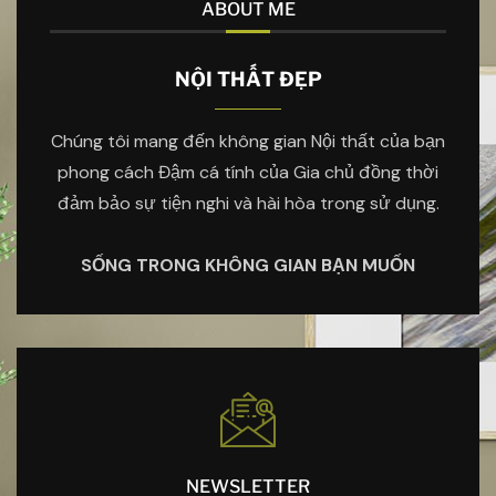
ABOUT ME
NỘI THẤT ĐẸP
Chúng tôi mang đến không gian Nội thất của bạn
phong cách Đậm cá tính của Gia chủ đồng thời
đảm bảo sự tiện nghi và hài hòa trong sử dụng.
SỐNG TRONG KHÔNG GIAN BẠN MUỐN
NEWSLETTER