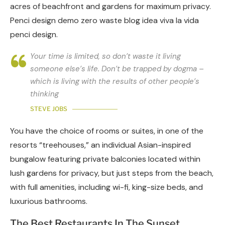
acres of beachfront and gardens for maximum privacy.
Penci design demo zero waste blog idea viva la vida
penci design.
Your time is limited, so don’t waste it living
someone else’s life. Don’t be trapped by dogma –
which is living with the results of other people’s
thinking
STEVE JOBS
You have the choice of rooms or suites, in one of the
resorts “treehouses,” an individual Asian-inspired
bungalow featuring private balconies located within
lush gardens for privacy, but just steps from the beach,
with full amenities, including wi-fi, king-size beds, and
luxurious bathrooms.
The Best Restaurants In The Sunset