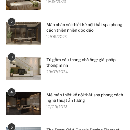
11/09/2023
2
Mãn nhãn với thiết kế nội thất spa phong
cách thiên nhiên độc đáo
12/09/2023
3
Tủ gầm cầu thang nhà ống: giải pháp
thông minh
29/07/2024
4
Mê mẩn thiết kế nội thất spa phong cách
nghệ thuật ấn tượng
10/09/2023
5
The Story Of A Classic Design Element