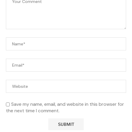
Save my name, email, and website in this browser for
the next time I comment.