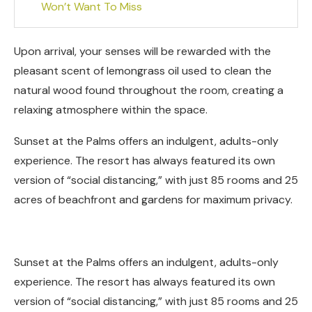
Won’t Want To Miss
Upon arrival, your senses will be rewarded with the
pleasant scent of lemongrass oil used to clean the
natural wood found throughout the room, creating a
relaxing atmosphere within the space.
Sunset at the Palms offers an indulgent, adults-only
experience. The resort has always featured its own
version of “social distancing,” with just 85 rooms and 25
acres of beachfront and gardens for maximum privacy.
Sunset at the Palms offers an indulgent, adults-only
experience. The resort has always featured its own
version of “social distancing,” with just 85 rooms and 25