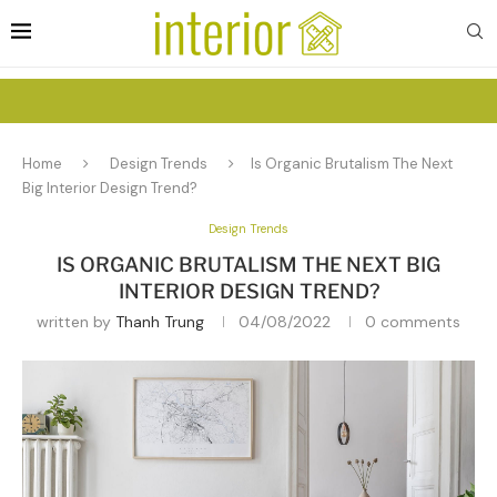
Home
Design Trends
Is Organic Brutalism The Next
Big Interior Design Trend?
Design Trends
IS ORGANIC BRUTALISM THE NEXT BIG
INTERIOR DESIGN TREND?
written by
Thanh Trung
04/08/2022
0 comments