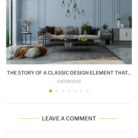
THE STORY OF A CLASSIC DESIGN ELEMENT THAT...
04/08/2022
LEAVE A COMMENT