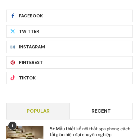
FACEBOOK
TWITTER
INSTAGRAM
PINTEREST
TIKTOK
POPULAR
RECENT
1
5+ Mẫu thiết kế nội thất spa phong cách
tối giản hiện đại chuyên nghiệp