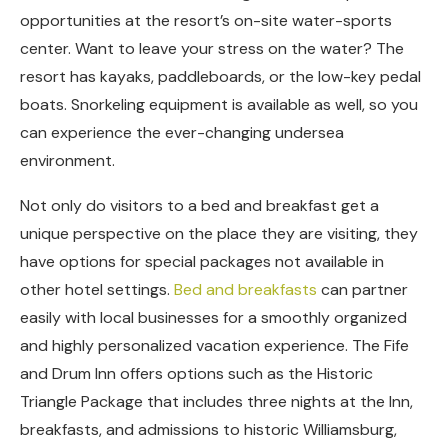
opportunities at the resort’s on-site water-sports
center. Want to leave your stress on the water? The
resort has kayaks, paddleboards, or the low-key pedal
boats. Snorkeling equipment is available as well, so you
can experience the ever-changing undersea
environment.
Not only do visitors to a bed and breakfast get a
unique perspective on the place they are visiting, they
have options for special packages not available in
other hotel settings.
Bed and breakfasts
can partner
easily with local businesses for a smoothly organized
and highly personalized vacation experience. The Fife
and Drum Inn offers options such as the Historic
Triangle Package that includes three nights at the Inn,
breakfasts, and admissions to historic Williamsburg,