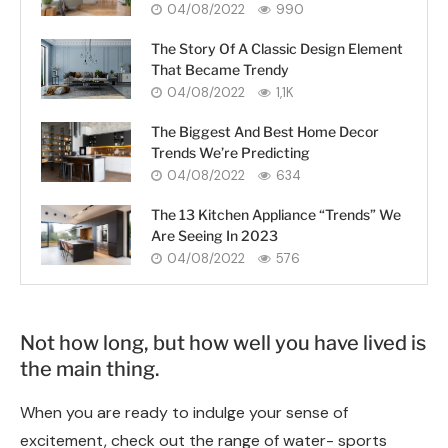
04/08/2022
990
The Story Of A Classic Design Element
That Became Trendy
04/08/2022
1,1K
The Biggest And Best Home Decor
Trends We’re Predicting
04/08/2022
634
The 13 Kitchen Appliance “Trends” We
Are Seeing In 2023
04/08/2022
576
Not how long, but how well you have lived is
the main thing.
When you are ready to indulge your sense of
excitement, check out the range of water- sports