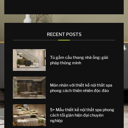
RECENT POSTS
Tủ gầm cầu thang nhà ống: giải
pháp thông minh
Mãn nhãn với thiết kế nội thất spa
phong cách thiên nhiên độc đáo
5+ Mẫu thiết kế nội thất spa phong
cách tối giản hiện đại chuyên
nghiệp