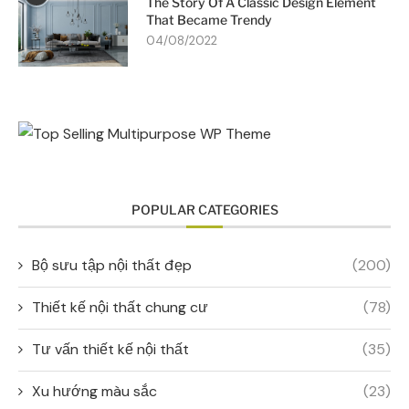
The Story Of A Classic Design Element
That Became Trendy
04/08/2022
POPULAR CATEGORIES
Bộ sưu tập nội thất đẹp
(200)
Thiết kế nội thất chung cư
(78)
Tư vấn thiết kế nội thất
(35)
Xu hướng màu sắc
(23)