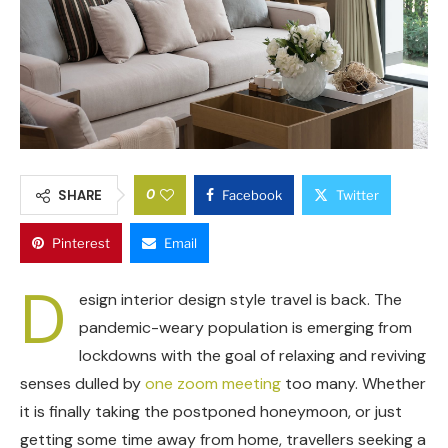
0
SHARE
Facebook
Twitter
Pinterest
Email
D
esign interior design style travel is back. The
pandemic-weary population is emerging from
lockdowns with the goal of relaxing and reviving
senses dulled by
one zoom meeting
too many. Whether
it is finally taking the postponed honeymoon, or just
getting some time away from home, travellers seeking a