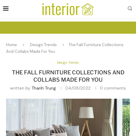
Home
Design Trends
The Fall Furniture Collections
And Collabs Made For You
Design Trends
THE FALL FURNITURE COLLECTIONS AND
COLLABS MADE FOR YOU
written by
Thanh Trung
04/08/2022
0 comments