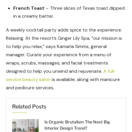
French Toast
– Three slices of Texas toast dipped
in a creamy batter.
A weekly cocktail party adds spice to the experience.
Relaxing. At the resort’s Ginger Lily Spa, “our mission is
to help you relax,” says Kamarla Simms, general
manager. Curate your experience from a menu of
wraps, scrubs, massages, and facial treatments
designed to help you unwind and rejuvenate.
A full-
service beauty salon
is available, along with manicure
and pedicure services.
Related Posts
Is Organic Brutalism The Next Big
Interior Design Trend?