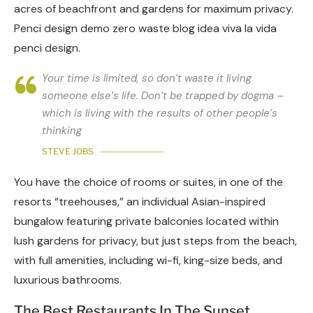
acres of beachfront and gardens for maximum privacy.
Penci design demo zero waste blog idea viva la vida
penci design.
Your time is limited, so don’t waste it living
someone else’s life. Don’t be trapped by dogma –
which is living with the results of other people’s
thinking
STEVE JOBS
You have the choice of rooms or suites, in one of the
resorts “treehouses,” an individual Asian-inspired
bungalow featuring private balconies located within
lush gardens for privacy, but just steps from the beach,
with full amenities, including wi-fi, king-size beds, and
luxurious bathrooms.
The Best Restaurants In The Sunset