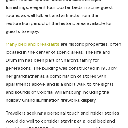
furnishings, elegant four poster beds in some guest
rooms, as well folk art and artifacts from the
restoration period of the historic area available for
guests to enjoy.
Many bed and breakfasts
are historic properties, often
located in the center of scenic areas. The Fife and
Drum Inn has been part of Sharon’s family for
generations. The building was constructed in 1933 by
her grandfather as a combination of stores with
apartments above, and is a short walk to the sights
and sounds of Colonial Williamsburg, including the
holiday Grand Illumination fireworks display.
Travellers seeking a personal touch and insider stories
would do well to consider staying at a local bed and