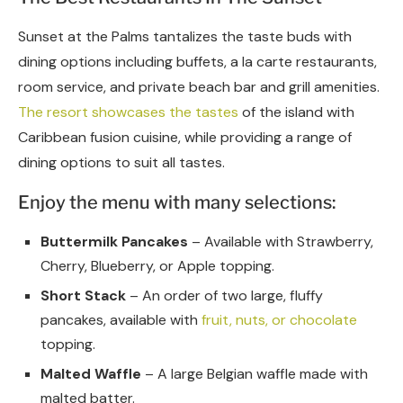
Sunset at the Palms tantalizes the taste buds with
dining options including buffets, a la carte restaurants,
room service, and private beach bar and grill amenities.
The resort showcases the tastes
of the island with
Caribbean fusion cuisine, while providing a range of
dining options to suit all tastes.
Enjoy the menu with many selections:
Buttermilk Pancakes
– Available with Strawberry,
Cherry, Blueberry, or Apple topping.
Short Stack
– An order of two large, fluffy
pancakes, available with
fruit, nuts, or chocolate
topping.
Malted Waffle
– A large Belgian waffle made with
malted batter.