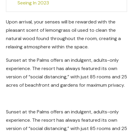
Seeing In 2023
Upon arrival, your senses will be rewarded with the
pleasant scent of lemongrass oil used to clean the
natural wood found throughout the room, creating a
relaxing atmosphere within the space.
Sunset at the Palms offers an indulgent, adults-only
experience. The resort has always featured its own
version of “social distancing,” with just 85 rooms and 25
acres of beachfront and gardens for maximum privacy.
Sunset at the Palms offers an indulgent, adults-only
experience. The resort has always featured its own
version of “social distancing,” with just 85 rooms and 25