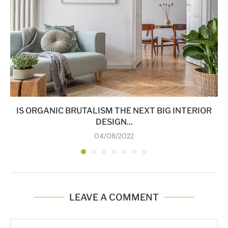
IS ORGANIC BRUTALISM THE NEXT BIG INTERIOR
DESIGN...
04/08/2022
LEAVE A COMMENT