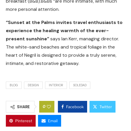
breakfast (B&B).B&Bs “are more intimate, with much
more personal attention.
“Sunset at the Palms invites travel enthusiasts to
experience the healing warmth of the ever-
present sunshine”
says Ian Kerr, managing director.
The white-sand beaches and tropical foliage in the
heart of Negril is designed to provide a truly serene,
intimate, and restorative getaway.
BLOG
DESIGN
INTERIOR
SOLEDAD
0
SHARE
Facebook
Twitter
Pinterest
Email