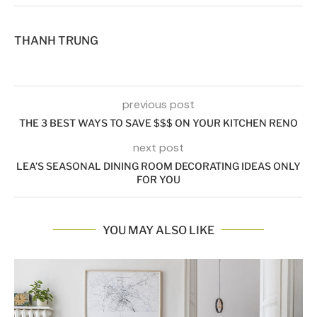
THANH TRUNG
previous post
THE 3 BEST WAYS TO SAVE $$$ ON YOUR KITCHEN RENO
next post
LEA’S SEASONAL DINING ROOM DECORATING IDEAS ONLY
FOR YOU
YOU MAY ALSO LIKE