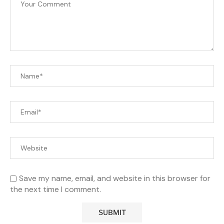
Save my name, email, and website in this browser for
the next time I comment.