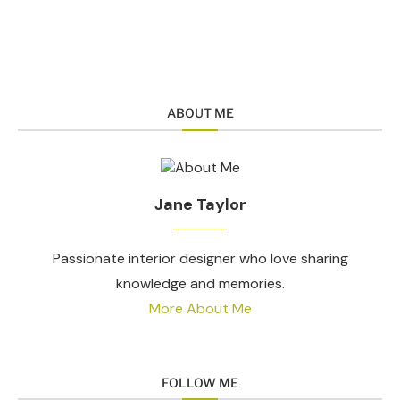
ABOUT ME
Jane Taylor
Passionate interior designer who love sharing
knowledge and memories.
More About Me
FOLLOW ME