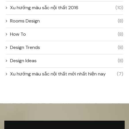
Xu hướng màu sắc nội thất 2016
(10)
Rooms Design
(8)
How To
(8)
Design Trends
(8)
Design Ideas
(8)
Xu hướng màu sắc nội thất mới nhất hiện nay
(7)