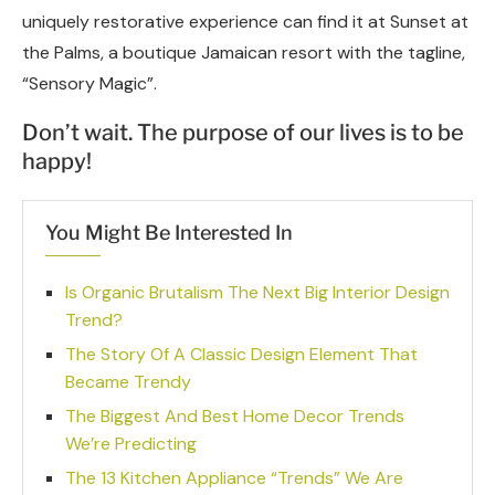
uniquely restorative experience can find it at Sunset at
the Palms, a boutique Jamaican resort with the tagline,
“Sensory Magic”.
Don’t wait. The purpose of our lives is to be
happy!
You Might Be Interested In
Is Organic Brutalism The Next Big Interior Design
Trend?
The Story Of A Classic Design Element That
Became Trendy
The Biggest And Best Home Decor Trends
We’re Predicting
The 13 Kitchen Appliance “Trends” We Are