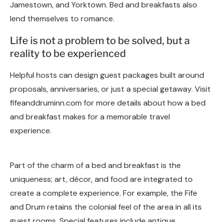
Jamestown, and Yorktown. Bed and breakfasts also
lend themselves to romance.
Life is not a problem to be solved, but a
reality to be experienced
Helpful hosts can design guest packages built around
proposals, anniversaries, or just a special getaway. Visit
fifeanddruminn.com for more details about how a bed
and breakfast makes for a memorable travel
experience.
Part of the charm of a bed and breakfast is the
uniqueness; art, décor, and food are integrated to
create a complete experience. For example, the Fife
and Drum retains the colonial feel of the area in all its
guest rooms. Special features include antique