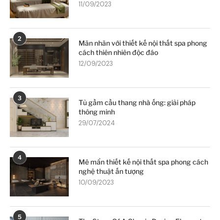
11/09/2023
2
Mãn nhãn với thiết kế nội thất spa phong
cách thiên nhiên độc đáo
12/09/2023
3
Tủ gầm cầu thang nhà ống: giải pháp
thông minh
29/07/2024
4
Mê mẩn thiết kế nội thất spa phong cách
nghệ thuật ấn tượng
10/09/2023
5