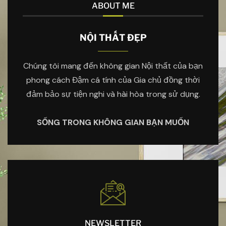
ABOUT ME
NỘI THẤT ĐẸP
Chúng tôi mang đến không gian Nội thất của bạn
phong cách Đậm cá tính của Gia chủ đồng thời
đảm bảo sự tiện nghi và hài hòa trong sử dụng.
SỐNG TRONG KHÔNG GIAN BẠN MUỐN
NEWSLETTER